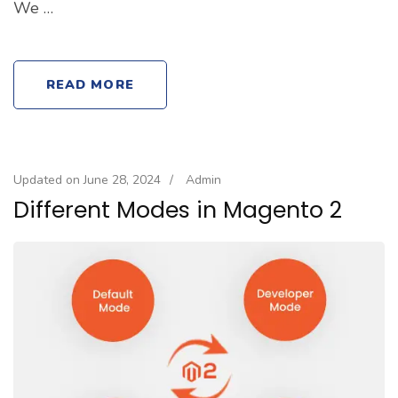
We …
READ MORE
Updated on
June 28, 2024
/
Admin
Different Modes in Magento 2