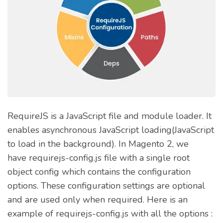
RequireJS is a JavaScript file and module loader. It
enables asynchronous JavaScript loading(JavaScript
to load in the background). In Magento 2, we
have requirejs-config.js file with a single root
object config which contains the configuration
options. These configuration settings are optional
and are used only when required. Here is an
example of requirejs-config.js with all the options :