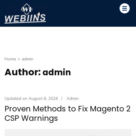
Skip
to
content
WEBIINS
(Press
Design. Innovate. Create.
Enter)
Home
>
admin
Author:
admin
Updated on
August 6, 2024
/
Admin
Proven Methods to Fix Magento 2
CSP Warnings