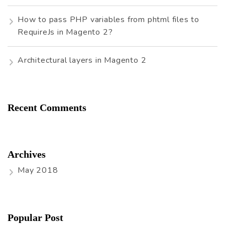
How to pass PHP variables from phtml files to
RequireJs in Magento 2?
Architectural layers in Magento 2
Recent Comments
Archives
May 2018
Popular Post