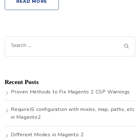
READ MORE
Search
for:
Recent Posts
Proven Methods to Fix Magento 2 CSP Warnings
RequireJS configuration with mixins, map, paths, etc
in Magento2
Different Modes in Magento 2