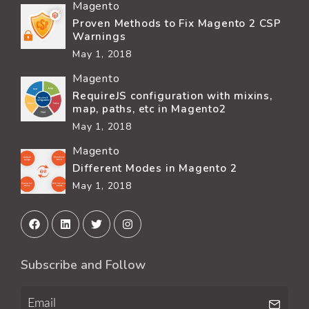
Magento
Proven Methods to Fix Magento 2 CSP
Warnings
May 1, 2018
Magento
RequireJS configuration with mixins,
map, paths, etc in Magento2
May 1, 2018
Magento
Different Modes in Magento 2
May 1, 2018
Subscribe and Follow