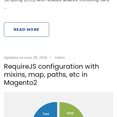
…
READ MORE
Updated on
June 28, 2024
/
Admin
RequireJS configuration with
mixins, map, paths, etc in
Magento2