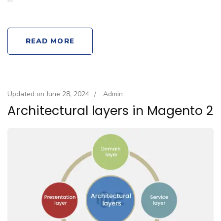
READ MORE
Updated on
June 28, 2024
/
Admin
Architectural layers in Magento 2