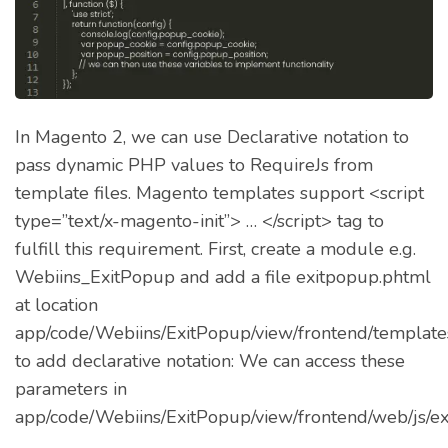
In Magento 2, we can use Declarative notation to
pass dynamic PHP values to RequireJs from
template files. Magento templates support <script
type=”text/x-magento-init”> … </script> tag to
fulfill this requirement. First, create a module e.g.
Webiins_ExitPopup and add a file exitpopup.phtml
at location
app/code/Webiins/ExitPopup/view/frontend/template
to add declarative notation: We can access these
parameters in
app/code/Webiins/ExitPopup/view/frontend/web/js/ex
…