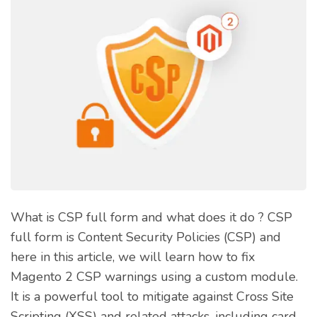
What is CSP full form and what does it do ? CSP
full form is Content Security Policies (CSP) and
here in this article, we will learn how to fix
Magento 2 CSP warnings using a custom module.
It is a powerful tool to mitigate against Cross Site
Scripting (XSS) and related attacks, including card