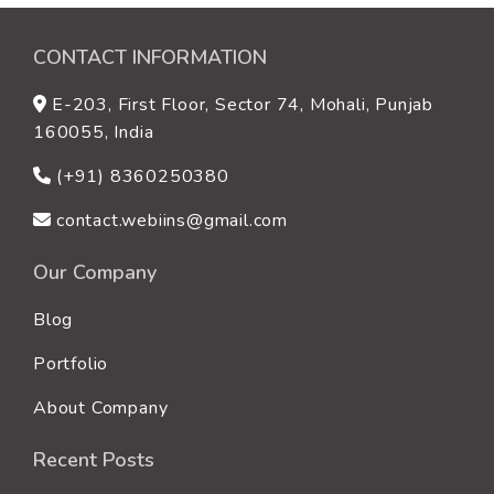
CONTACT INFORMATION
E-203, First Floor, Sector 74, Mohali, Punjab
160055, India
(+91) 8360250380
contact.webiins@gmail.com
Our Company
Blog
Portfolio
About Company
Recent Posts