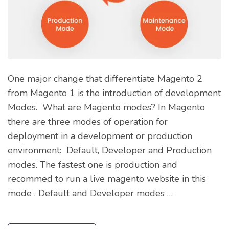
One major change that differentiate Magento 2
from Magento 1 is the introduction of development
Modes. What are Magento modes? In Magento
there are three modes of operation for
deployment in a development or production
environment: Default, Developer and Production
modes. The fastest one is production and
recommed to run a live magento website in this
mode . Default and Developer modes …