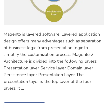
Magento is layered software. Layered application
design offers many advantages such as separation
of business logic from presentation logic to
simplify the customization process. Magento 2
Architecture is divided into the following layers:
Presentation layer Service layer Domain layer
Persistence layer Presentation Layer The
presentation layer is the top layer of the four
layers. It …