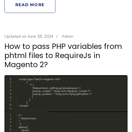
READ MORE
Updated on
June 28, 2024
/
Admin
How to pass PHP variables from
phtml files to RequireJs in
Magento 2?