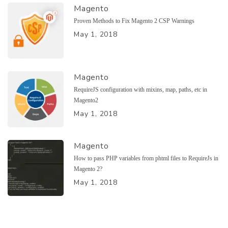
Magento
Proven Methods to Fix Magento 2 CSP Warnings
May 1, 2018
Magento
RequireJS configuration with mixins, map, paths, etc in
Magento2
May 1, 2018
Magento
How to pass PHP variables from phtml files to RequireJs in
Magento 2?
May 1, 2018